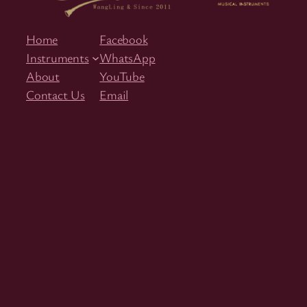
Home
Facebook
Instruments
WhatsApp
About
YouTube
Contact Us
Email