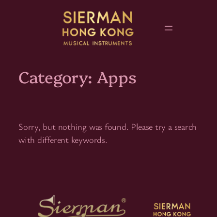
Skip
to
content
Category:
Apps
Sorry, but nothing was found. Please try a search
with different keywords.