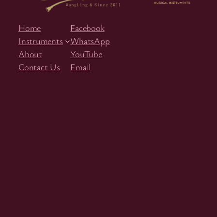
Home
Facebook
Instruments
WhatsApp
About
YouTube
Contact Us
Email