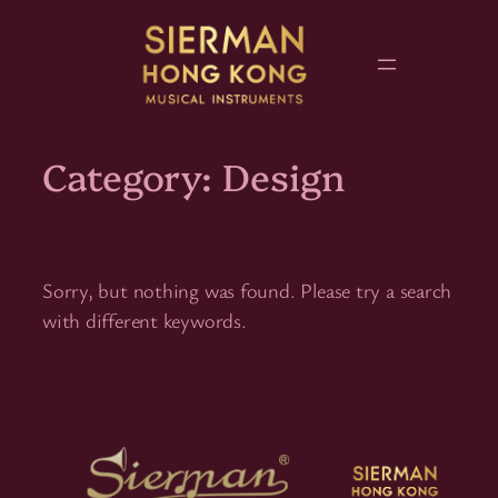
Skip
to
content
Category:
Design
Sorry, but nothing was found. Please try a search
with different keywords.