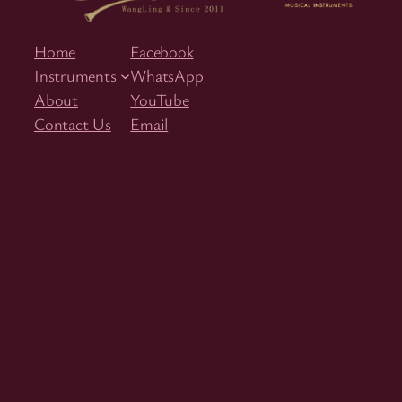
Home
Facebook
Instruments
WhatsApp
About
YouTube
Contact Us
Email