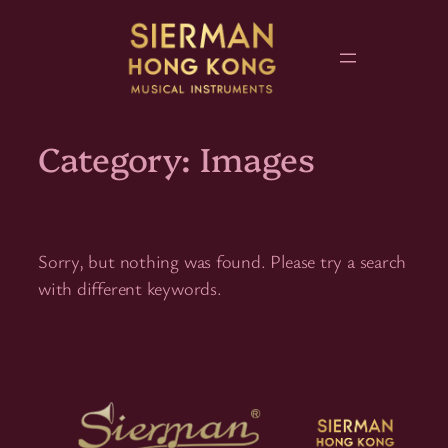
Skip
to
content
Category:
Images
Sorry, but nothing was found. Please try a search
with different keywords.