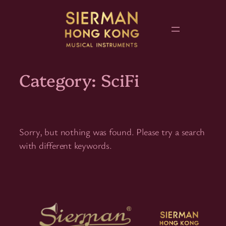
Skip
to
content
Category:
SciFi
Sorry, but nothing was found. Please try a search
with different keywords.