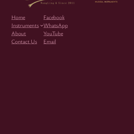
Home
Facebook
Instruments
WhatsApp
About
YouTube
Contact Us
Email