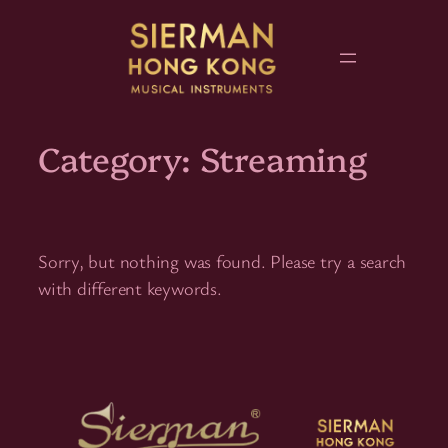
Skip
to
content
Category:
Streaming
Sorry, but nothing was found. Please try a search
with different keywords.