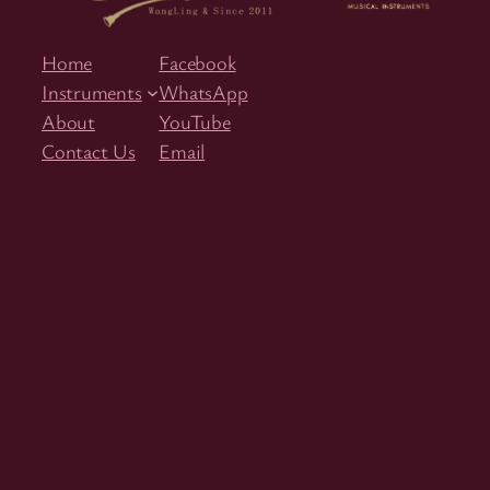
Home
Facebook
Instruments
WhatsApp
About
YouTube
Contact Us
Email