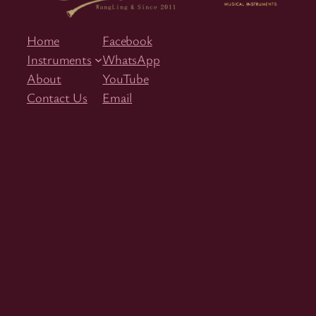
Home
Facebook
Instruments
WhatsApp
About
YouTube
Contact Us
Email