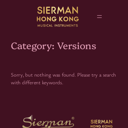
Skip
to
content
Category:
Versions
Sorry, but nothing was found. Please try a search
with different keywords.