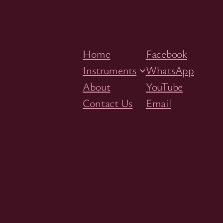
Home
Facebook
Instruments
WhatsApp
About
YouTube
Contact Us
Email