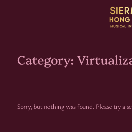
Skip
to
content
Category:
Virtualiz
Sorry, but nothing was found. Please try a s