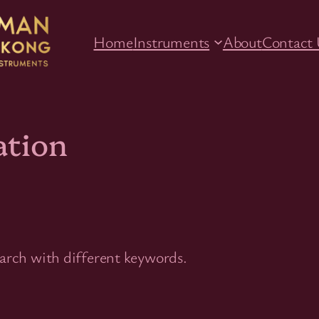
Home
Instruments
About
Contact 
ation
earch with different keywords.