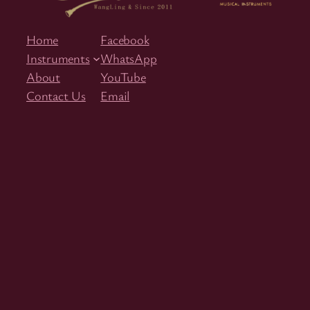
Home
Facebook
Instruments
WhatsApp
About
YouTube
Contact Us
Email