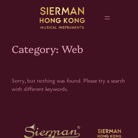
Skip
to
content
Category:
Web
Sorry, but nothing was found. Please try a search
with different keywords.