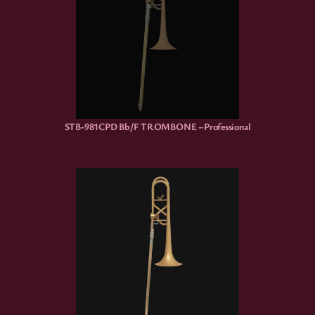
STB-981CPD Bb/F TROMBONE –Professional