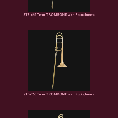
STB-665 Tenor TROMBONE with F attachment
STB-760 Tenor TROMBONE with F attachment