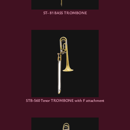
ST- 81 BASS TROMBONE
STB-560 Tenor TROMBONE with F attachment