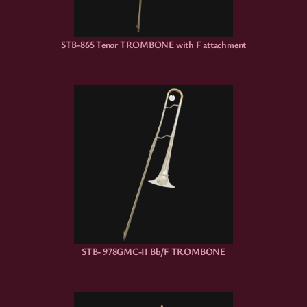
STB-865 Tenor TROMBONE with F attachment
STB- 978GMC-II Bb/F TROMBONE