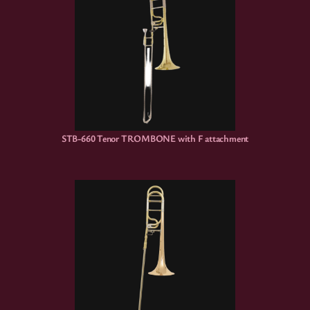
STB-660 Tenor TROMBONE with F attachment