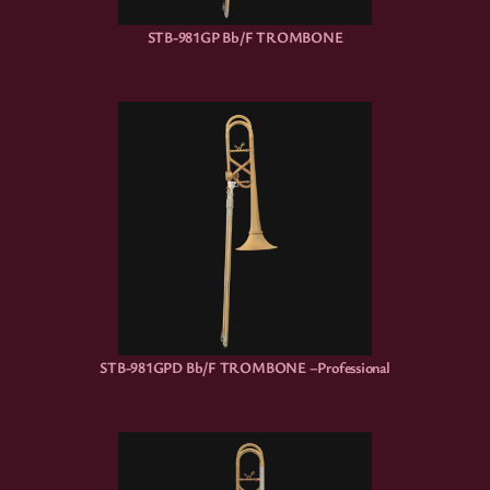
STB-981GP Bb/F TROMBONE
STB-981GPD Bb/F TROMBONE –Professional