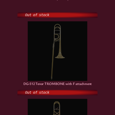
Out of stock
DG-512 Tenor TROMBONE with F attachment
Out of stock