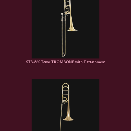
STB-860 Tenor TROMBONE with F attachment