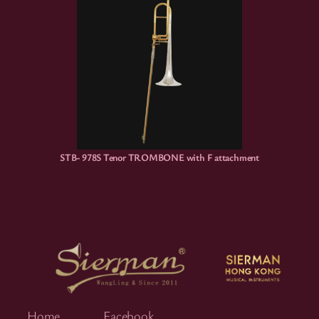
STB- 978S Tenor TROMBONE with F attachment
Home
Facebook