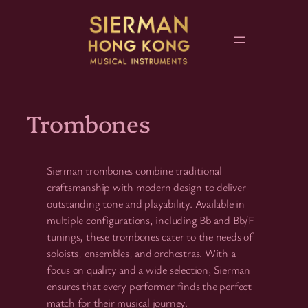
Skip
to
content
Trombones
Sierman trombones combine traditional
craftsmanship with modern design to deliver
outstanding tone and playability. Available in
multiple configurations, including Bb and Bb/F
tunings, these trombones cater to the needs of
soloists, ensembles, and orchestras. With a
focus on quality and a wide selection, Sierman
ensures that every performer finds the perfect
match for their musical journey.