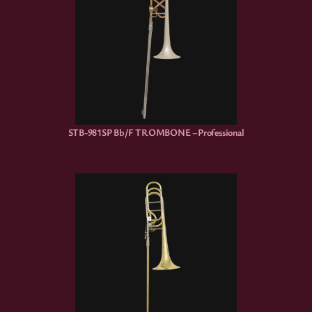
STB-981SP Bb/F TROMBONE –Professional